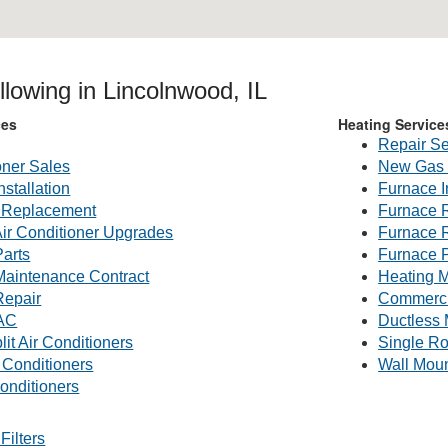
llowing in Lincolnwood, IL
ces
Heating Service
Repair Se
oner Sales
New Gas 
nstallation
Furnace I
g Replacement
Furnace 
Air Conditioner Upgrades
Furnace 
Parts
Furnace P
 Maintenance Contract
Heating M
Repair
Commerc
AC
Ductless 
lit Air Conditioners
Single R
 Conditioners
Wall Mou
onditioners
Filters