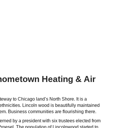
 hometown Heating & Air
teway to Chicago land’s North Shore. It is a
hnicities. Lincoln wood is beautifully maintained
em. Business communities are flourishing there.
rned by a president with six trustees elected from
Proesel. The population of Lincolnwood started to