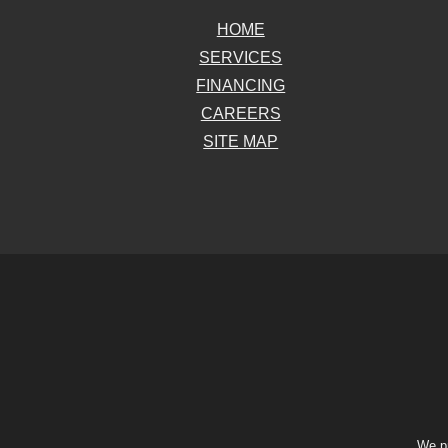
HOME
SERVICES
FINANCING
CAREERS
SITE MAP
We pr