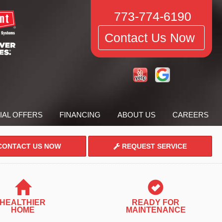
773-774-6190
Contact Us Now
IAL OFFERS
FINANCING
ABOUT US
CAREERS
ONTACT US NOW
REQUEST SERVICE
HEALTHIER
READY FOR
HOME
MAINTENANCE