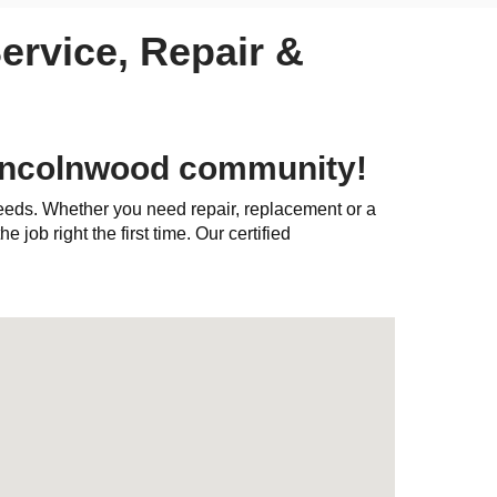
ervice, Repair &
Lincolnwood community!
needs. Whether you need repair, replacement or a
e job right the first time. Our certified