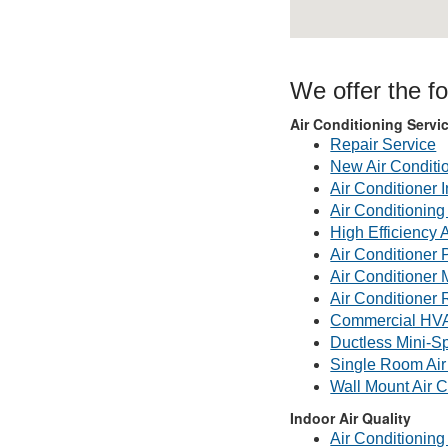
We offer the fo
Air Conditioning Servi
Repair Service
New Air Conditi
Air Conditioner I
Air Conditionin
High Efficiency 
Air Conditioner 
Air Conditioner
Air Conditioner 
Commercial HV
Ductless Mini-Sp
Single Room Air
Wall Mount Air C
Indoor Air Quality
Air Conditioning 