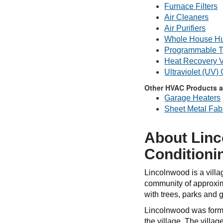
Furnace Filters
Air Cleaners
Air Purifiers
Whole House Hu
Programmable T
Heat Recovery V
Ultraviolet (UV)
Other HVAC Products a
Garage Heaters
Sheet Metal Fabr
About Linc
Conditioni
Lincolnwood is a villa
community of approxim
with trees, parks and
Lincolnwood was former
the village. The villa