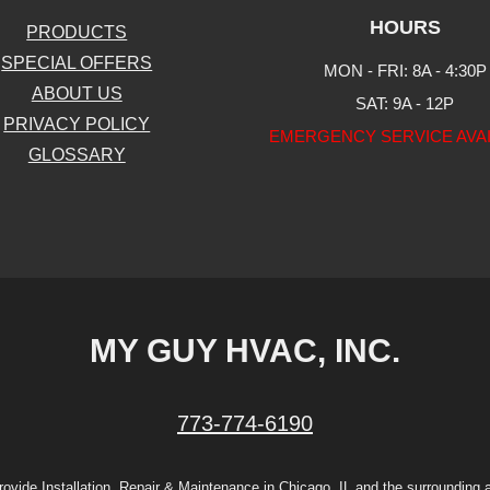
HOURS
PRODUCTS
SPECIAL OFFERS
MON - FRI: 8A - 4:30P
ABOUT US
SAT: 9A - 12P
PRIVACY POLICY
EMERGENCY SERVICE AVA
GLOSSARY
MY GUY HVAC, INC.
773-774-6190
ovide Installation, Repair & Maintenance in Chicago, IL and the surrounding 