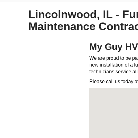
Lincolnwood, IL - Fu
Maintenance Contrac
My Guy HVA
We are proud to be par
new installation of a fu
technicians service al
Please call us today a