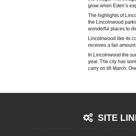
grow when Eden’s expr
The highlights of Linc
the Lincolnwood parks
wonderful places to d
Lincolnwood like its co
receives a fair amount
In Lincolnwood the su
year. The city has so
carry on till March. Ov
SITE LI