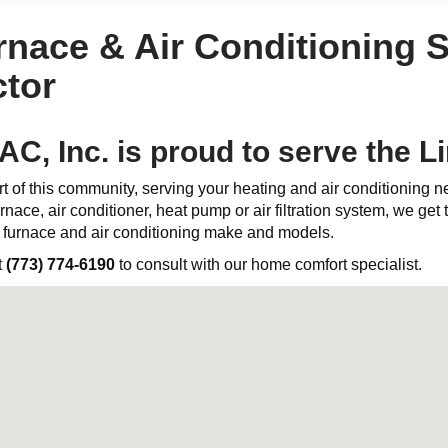
rnace & Air Conditioning S
tor
C, Inc. is proud to serve the 
t of this community, serving your heating and air conditioning 
rnace, air conditioner, heat pump or air filtration system, we get th
l furnace and air conditioning make and models.
t
(773) 774-6190
to consult with our home comfort specialist.