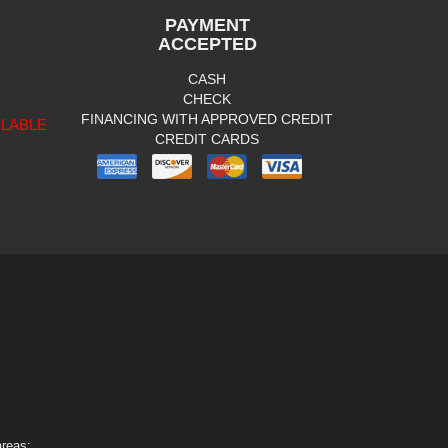
PAYMENT
ACCEPTED
CASH
CHECK
FINANCING WITH APPROVED CREDIT
ILABLE
CREDIT CARDS
areas: