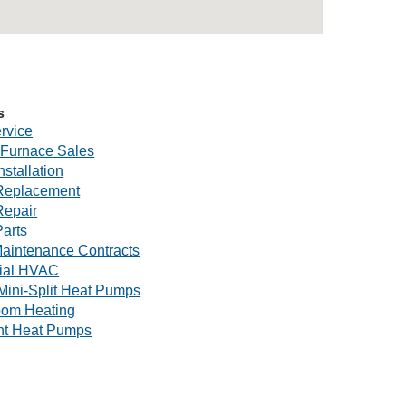
s
rvice
Furnace Sales
nstallation
Replacement
Repair
arts
aintenance Contracts
ial HVAC
Mini-Split Heat Pumps
oom Heating
nt Heat Pumps