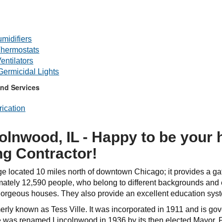
midifiers
hermostats
entilators
 Germicidal Lights
nd Services
ication
olnwood, IL - Happy to be your
ng Contractor!
ge located 10 miles north of downtown Chicago; it provides a ga
ately 12,590 people, who belong to different backgrounds and et
 gorgeous houses. They also provide an excellent education syst
ly known as Tess Ville. It was incorporated in 1911 and is gove
ge was renamed Lincolnwood in 1936 by its then elected Mayor, 