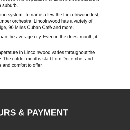
a suburb.
cation system. To name a few the Lincolnwood fest,
mber orchestra. Lincolnwood has a variety of
odge, 90 Miles Cuban Café and more.
than the average city. Even in the driest month, it
perature in Lincolnwood varies throughout the
ty. The colder months start from December and
e and comfort to offer.
RS & PAYMENT