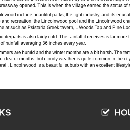
essway opened. This is when the village earned the status of 
olnwood include beautiful parks, the light industry, and its edu
 and recreation, the Lincolnwood pool and the Lincolnwood cha
ine at such as Psistaria Greek tavern, L Woods Tap and Pine L
unterparts is also fairly cold. The rainfall it receives is far more 
 of rainfall averaging 36 inches every year.
mmers are humid and the winter months are a bit harsh. The tem
me clearer months, but cloudy weather is quite common in the ci
erall, Lincolnwood is a beautiful suburb with an excellent lifestyl
NKS
HOU