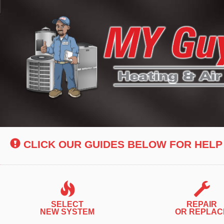
Main
Site
Navigation
CLICK OUR GUIDES BELOW FOR HELP
SELECT
REPAIR
NEW SYSTEM
OR REPLAC