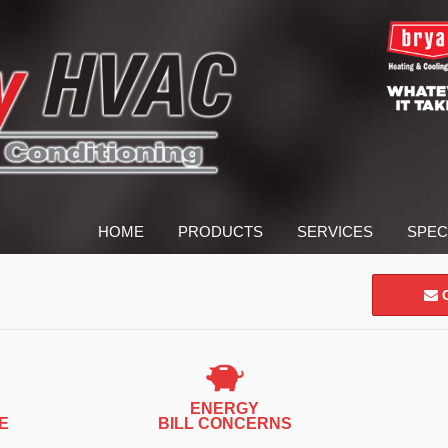
HOME
PRODUCTS
SERVICES
SPEC
C
ENERGY
E
BILL CONCERNS