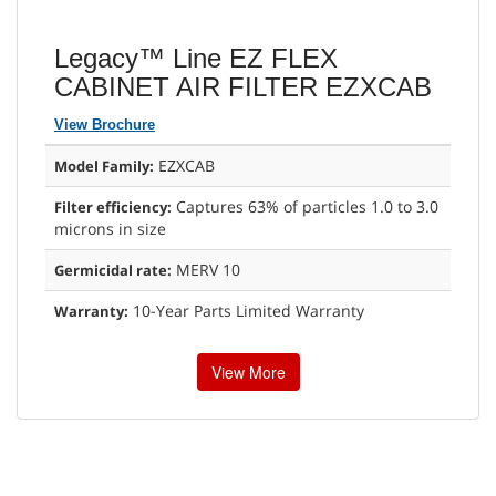
Legacy™ Line EZ FLEX
CABINET AIR FILTER EZXCAB
View Brochure
EZXCAB
Model Family:
Captures 63% of particles 1.0 to 3.0
Filter efficiency:
microns in size
MERV 10
Germicidal rate:
10-Year Parts Limited Warranty
Warranty:
View More