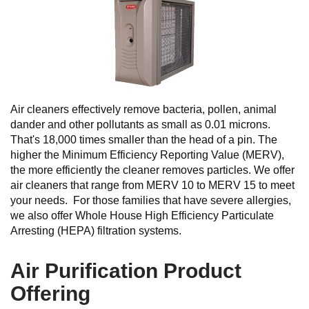
Air cleaners effectively remove bacteria, pollen, animal
dander and other pollutants as small as 0.01 microns.
That's 18,000 times smaller than the head of a pin. The
higher the Minimum Efficiency Reporting Value (MERV),
the more efficiently the cleaner removes particles. We offer
air cleaners that range from MERV 10 to MERV 15 to meet
your needs. For those families that have severe allergies,
we also offer Whole House High Efficiency Particulate
Arresting (HEPA) filtration systems.
Air Purification Product
Offering