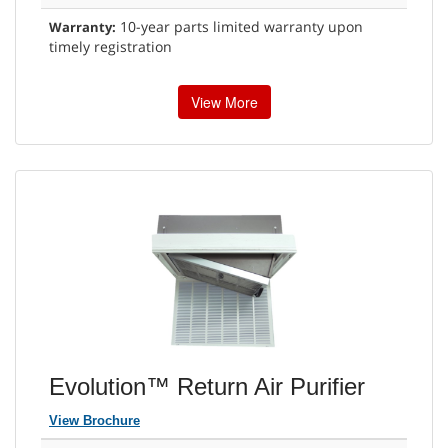
10-year parts limited warranty upon
Warranty:
timely registration
View More
Evolution™ Return Air Purifier
View Brochure