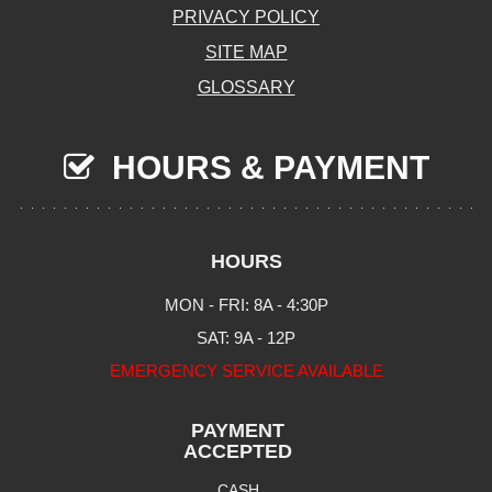
PRIVACY POLICY
SITE MAP
GLOSSARY
HOURS & PAYMENT
HOURS
MON - FRI: 8A - 4:30P
SAT: 9A - 12P
EMERGENCY SERVICE AVAILABLE
PAYMENT
ACCEPTED
CASH