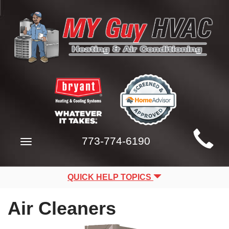
Main
773-774-6190
Toggle
Site
navigation
Navigation
QUICK HELP TOPICS
Air Cleaners