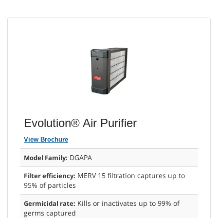
Evolution® Air Purifier
View Brochure
DGAPA
Model Family:
MERV 15 filtration captures up to
Filter efficiency:
95% of particles
Kills or inactivates up to 99% of
Germicidal rate:
germs captured