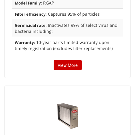
RGAP
Model Family:
Captures 95% of particles
Filter efficiency:
Inactivates 99% of select virus and
Germicidal rate:
bacteria including:
10-year parts limited warranty upon
Warranty:
timely registration (excludes filter replacements)
View More