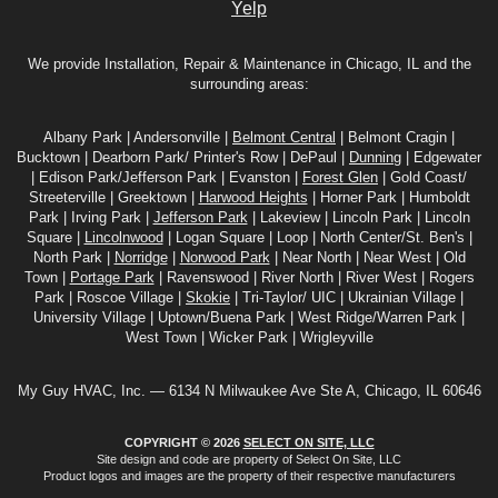
Yelp
We provide Installation, Repair & Maintenance in Chicago, IL and the
surrounding areas:
Albany Park | Andersonville |
Belmont Central
| Belmont Cragin |
Bucktown | Dearborn Park/ Printer's Row | DePaul |
Dunning
| Edgewater
| Edison Park/Jefferson Park | Evanston |
Forest Glen
| Gold Coast/
Streeterville | Greektown |
Harwood Heights
| Horner Park | Humboldt
Park | Irving Park |
Jefferson Park
| Lakeview | Lincoln Park | Lincoln
Square |
Lincolnwood
| Logan Square | Loop | North Center/St. Ben's |
North Park |
Norridge
|
Norwood Park
| Near North | Near West | Old
Town |
Portage Park
| Ravenswood | River North | River West | Rogers
Park | Roscoe Village |
Skokie
| Tri-Taylor/ UIC | Ukrainian Village |
University Village | Uptown/Buena Park | West Ridge/Warren Park |
West Town | Wicker Park | Wrigleyville
My Guy HVAC, Inc. — 6134 N Milwaukee Ave Ste A, Chicago, IL 60646
COPYRIGHT © 2026
SELECT ON SITE, LLC
Site design and code are property of Select On Site, LLC
Product logos and images are the property of their respective manufacturers