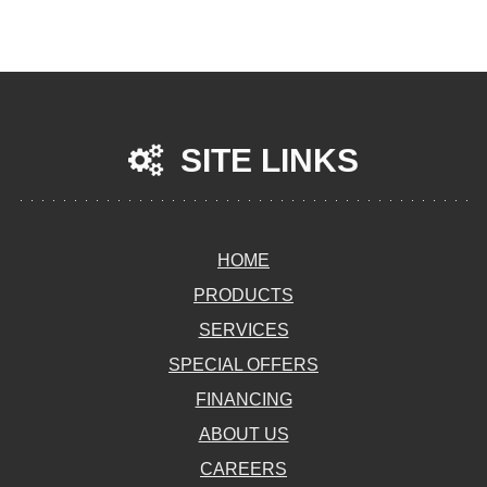
SITE LINKS
HOME
PRODUCTS
SERVICES
SPECIAL OFFERS
FINANCING
ABOUT US
CAREERS