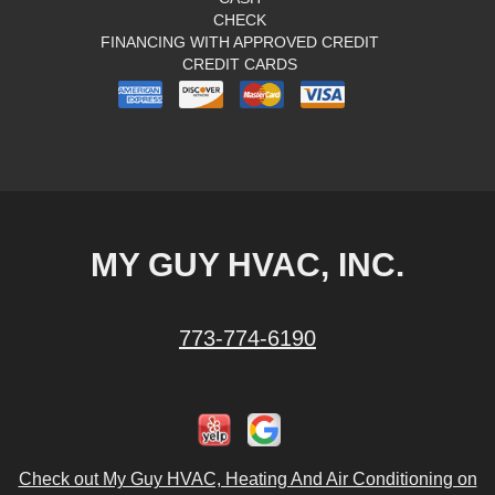
CHECK
FINANCING WITH APPROVED CREDIT
CREDIT CARDS
MY GUY HVAC, INC.
773-774-6190
Check out My Guy HVAC, Heating And Air Conditioning on